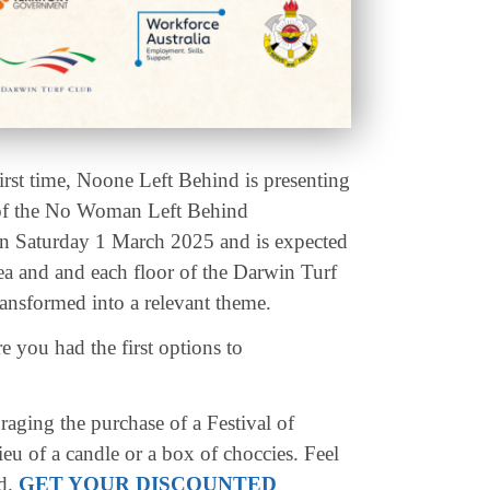
first time, Noone Left Behind is presenting
 of the No Woman Left Behind
 on Saturday 1 March 2025 and is expected
ea and and each floor of the Darwin Turf
ansformed into a relevant theme.
 you had the first options to
aging the purchase of a Festival of
ieu of a candle or a box of choccies. Feel
ed.
GET YOUR DISCOUNTED