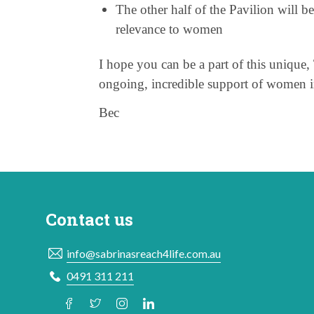
The other half of the Pavilion will be
relevance to women
I hope you can be a part of this unique, 
ongoing, incredible support of women 
Bec
Contact us
info@sabrinasreach4life.com.au
0491 311 211