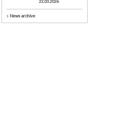
22.03.2026
News archive