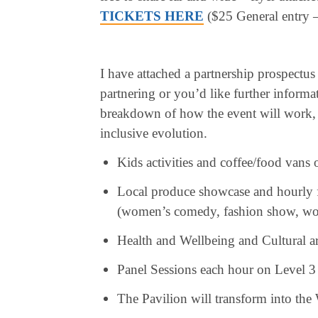
TICKETS HERE
($25 General entry –
I have attached a partnership prospectus
partnering or you’d like further informa
breakdown of how the event will work, 
inclusive evolution.
Kids activities and coffee/food vans 
Local produce showcase and hourly fu
(women’s comedy, fashion show, wom
Health and Wellbeing and Cultural a
Panel Sessions each hour on Level 3
The Pavilion will transform into t