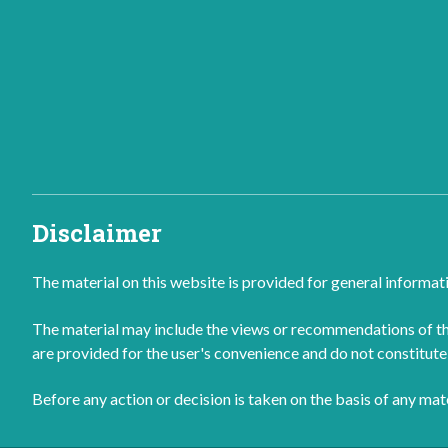
Disclaimer
The material on this website is provided for general informat
The material may include the views or recommendations of thi
are provided for the user's convenience and do not constitute 
Before any action or decision is taken on the basis of any ma