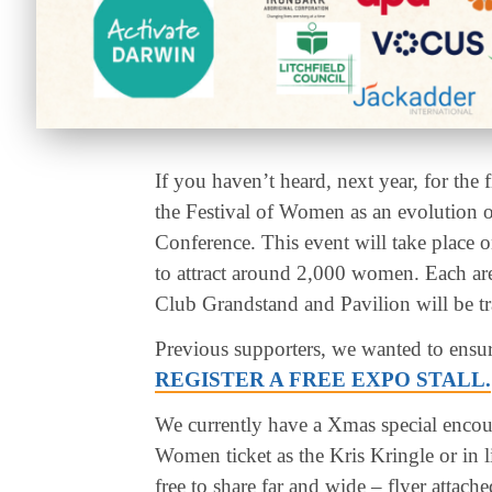
If you haven’t heard, next year, for the 
the Festival of Women as an evolution
Conference. This event will take place
to attract around 2,000 women. Each ar
Club Grandstand and Pavilion will be tr
Previous supporters, we wanted to ensure
REGISTER A FREE EXPO STALL.
We currently have a Xmas special encour
Women ticket as the Kris Kringle or in l
free to share far and wide – flyer attach