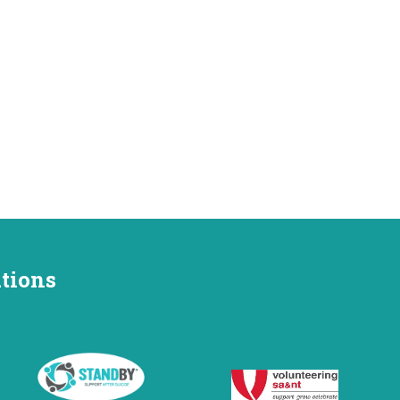
ations