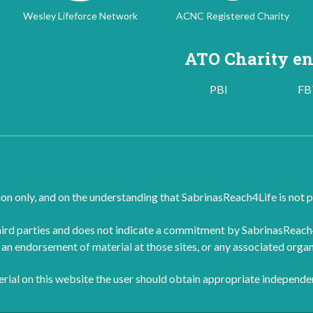
Wesley Lifeforce Network
ACNC Registered Charity
ATO Charity en
PBI
FB
ion only, and on the understanding that SabrinasReach4Life is not p
rd parties and does not indicate a commitment by SabrinasReach4Li
an endorsement of material at those sites, or any associated organ
terial on this website the user should obtain appropriate independe