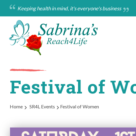
Skip
Keeping health in mind, it's everyone's business
to
main
content
Festival of 
Breadcrumb
Home
SR4L Events
Festival of Women