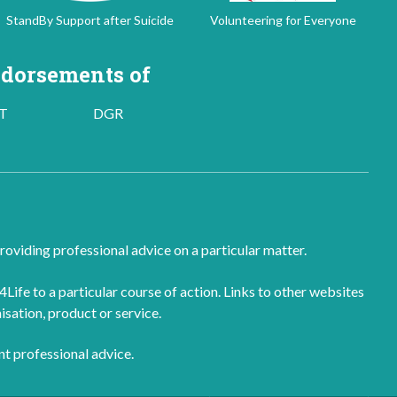
StandBy Support after Suicide
Volunteering for Everyone
dorsements of
T
DGR
roviding professional advice on a particular matter.
fe to a particular course of action. Links to other websites
isation, product or service.
nt professional advice.