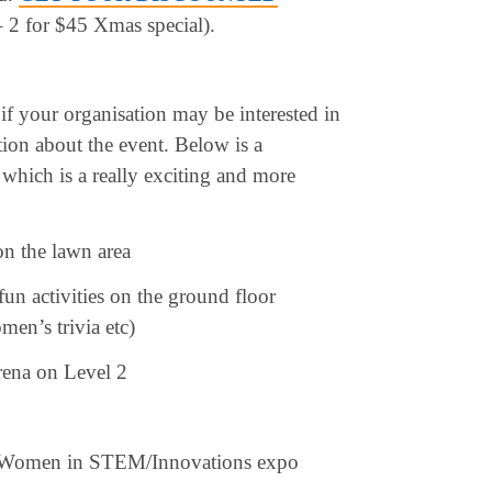
 2 for $45 Xmas special).
 if your organisation may be interested in
tion about the event. Below is a
which is a really exciting and more
on the lawn area
n activities on the ground floor
en’s trivia etc)
rena on Level 2
he Women in STEM/Innovations expo