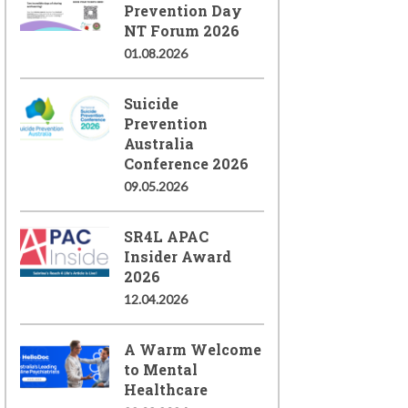
Prevention Day
NT Forum 2026
01.08.2026
Suicide
Prevention
Australia
Conference 2026
09.05.2026
SR4L APAC
Insider Award
2026
12.04.2026
A Warm Welcome
to Mental
Healthcare