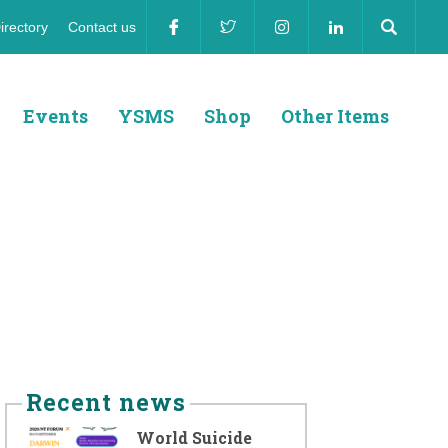
irectory
Contact us
ion
Events
YSMS
Shop
Other Items
Recent news
World Suicide