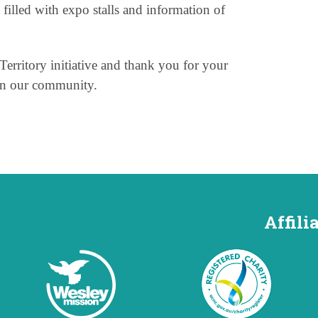
 filled with expo stalls and information of
Territory initiative and thank you for your
in our community.
Affili