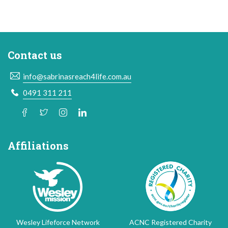
Contact us
info@sabrinasreach4life.com.au
0491 311 211
Affiliations
Wesley Lifeforce Network
ACNC Registered Charity