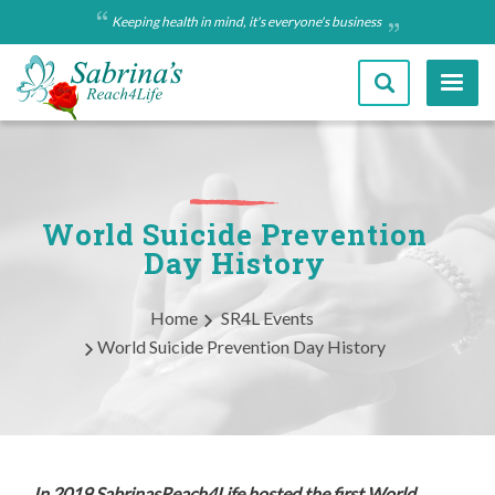
Skip
Keeping health in mind, it's everyone's business
to
main
content
World Suicide Prevention
Day History
Breadcrumb
Home
SR4L Events
World Suicide Prevention Day History
In 2019 SabrinasReach4Life hosted the first World