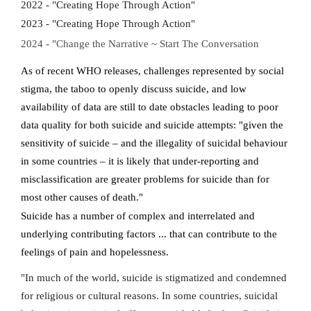
2022 - "Creating Hope Through Action"
2023 - "Creating Hope Through Action"
2024 - "Change the Narrative ~ Start The Conversation
As of recent WHO releases, challenges represented by social
stigma, the taboo to openly discuss suicide, and low
availability of data are still to date obstacles leading to poor
data quality for both suicide and suicide attempts: "given the
sensitivity of suicide – and the illegality of suicidal behaviour
in some countries – it is likely that under-reporting and
misclassification are greater problems for suicide than for
most other causes of death."
Suicide has a number of complex and interrelated and
underlying contributing factors ... that can contribute to the
feelings of pain and hopelessness.
"In much of the world, suicide is stigmatized and condemned
for religious or cultural reasons. In some countries, suicidal