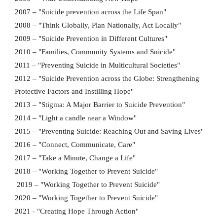
2007 – "Suicide prevention across the Life Span"
2008 – "Think Globally, Plan Nationally, Act Locally"
2009 – "Suicide Prevention in Different Cultures"
2010 – "Families, Community Systems and Suicide"
2011 – "Preventing Suicide in Multicultural Societies"
2012 – "Suicide Prevention across the Globe: Strengthening
Protective Factors and Instilling Hope"
2013 – "Stigma: A Major Barrier to Suicide Prevention"
2014 – "Light a candle near a Window"
2015 – "Preventing Suicide: Reaching Out and Saving Lives"
2016 – "Connect, Communicate, Care"
2017 – "Take a Minute, Change a Life"
2018 – "Working Together to Prevent Suicide"
2019 – "Working Together to Prevent Suicide"
2020 – "Working Together to Prevent Suicide"
2021 - "Creating Hope Through Action"