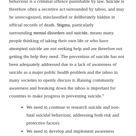
behaviour is a criminal offence punishable by law. Suicide is
therefore often a secretive act surrounded by taboo, and may
be unrecognized, misclassified or deliberately hidden in
official records of death.
Stigma
, particularly
surrounding
mental disorders
and
suicide
, means many
people thinking of taking their own life or who have
attempted suicide are not seeking help and are therefore not
getting the help they need. The prevention of suicide has not
been adequately addressed due to a lack of awareness of
suicide as a major public health problem and the taboo in
many societies to openly discuss it. Raising community
awareness and breaking down the taboo is important for
countries to make progress in preventing suicide."
We need to continue to research suicide and non-
fatal suicidal behaviour, addressing both risk and
protective factors.
We need to develop and implement awareness