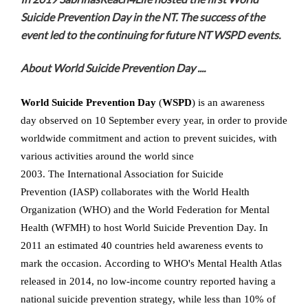
Suicide Prevention Day in the NT. The success of the
event led to the continuing for future NT WSPD events.
About World Suicide Prevention Day ....
World Suicide Prevention Day
(
WSPD
) is an awareness
day observed on 10 September every year, in order to provide
worldwide commitment and action to prevent suicides, with
various activities around the world since
2003. The International Association for Suicide
Prevention (IASP) collaborates with the World Health
Organization (WHO) and the World Federation for Mental
Health (WFMH) to host World Suicide Prevention Day. In
2011 an estimated 40 countries held awareness events to
mark the occasion. According to WHO's Mental Health Atlas
released in 2014, no low-income country reported having a
national suicide prevention strategy, while less than 10% of