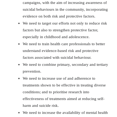
campaigns, with the aim of increasing awareness of
suicidal behaviours in the community, incorporating
evidence on both risk and protective factors.
We need to target our efforts not only to reduce risk
factors but also to strengthen protective factor,
especially in childhood and adolescence.
We need to train health care professionals to better
understand evidence-based risk and protective
factors associated with suicidal behaviour.
We need to combine primary, secondary and tertiary
prevention.
We need to increase use of and adherence to
treatments shown to be effective in treating diverse
conditions; and to prioritise research into
effectiveness of treatments aimed at reducing self-
harm and suicide risk.
We need to increase the availability of mental health