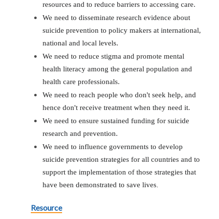
resources and to reduce barriers to accessing care.
We need to disseminate research evidence about
suicide prevention to policy makers at international,
national and local levels.
We need to reduce stigma and promote mental
health literacy among the general population and
health care professionals.
We need to reach people who don't seek help, and
hence don't receive treatment when they need it.
We need to ensure sustained funding for suicide
research and prevention.
We need to influence governments to develop
suicide prevention strategies for all countries and to
support the implementation of those strategies that
have been demonstrated to save lives
.
Resource