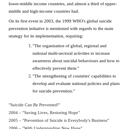
lower-middle income countries, and almost a third of upper-
middle and high-income countries had.
On its first event in 2003, the 1999 WHO's global suicide
prevention initiative is mentioned with regards to the main
strategy for its implementation, requiring:
"The organisation of global, regional and
national multi-sectoral activities to increase
awareness about suicidal behaviours and how to
effectively prevent them."
"The strengthening of countries' capabilities to
develop and evaluate national policies and plans
for suicide prevention."
"Suicide Can Be Prevented!"
2004 – "Saving Lives, Restoring Hope"
2005 – "Prevention of Suicide is Everybody's Business"
2006 – "With Understanding New Hope"