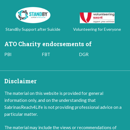
StandBy Support after Suicide
Volunteering for Everyone
ATO Charity endorsements of
PBI
FBT
DGR
Disclaimer
The material on this website is provided for general
information only, and on the understanding that
SabrinasReach4Life is not providing professional advice on a
particular matter.
The material may include the views or recommendations of