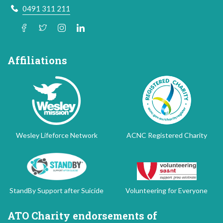
0491 311 211
Affiliations
Wesley Lifeforce Network
ACNC Registered Charity
StandBy Support after Suicide
Volunteering for Everyone
ATO Charity endorsements of