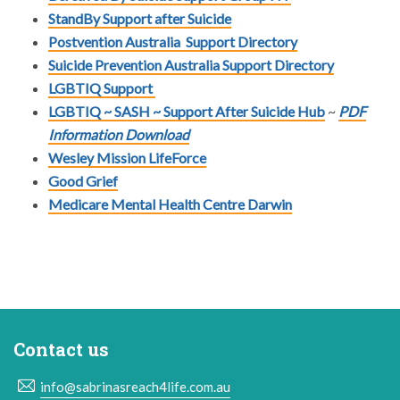
StandBy Support after Suicide
Postvention Australia
Support Directory
Suicide Prevention Australia
Support Directory
LGBTIQ
Support
LGBTIQ ~ SASH ~ Support After Suicide Hub
~
PDF
Information Download
Wesley Mission LifeForce
Good Grief
Medicare Mental Health Centre Darwin
Contact us
info@sabrinasreach4life.com.au