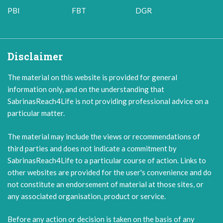
PBI
FBT
DGR
Disclaimer
The material on this website is provided for general
information only, and on the understanding that
SabrinasReach4Life is not providing professional advice on a
particular matter.
The material may include the views or recommendations of
third parties and does not indicate a commitment by
SabrinasReach4Life to a particular course of action. Links to
other websites are provided for the user's convenience and do
not constitute an endorsement of material at those sites, or
any associated organisation, product or service.
Before any action or decision is taken on the basis of any