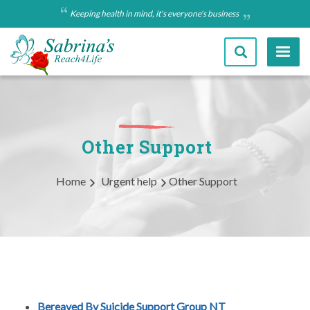
Skip
Keeping health in mind, it's everyone's business
to
main
content
Other Support
Breadcrumb
Home
Urgent help
Other Support
Bereaved By Suicide Support Group NT