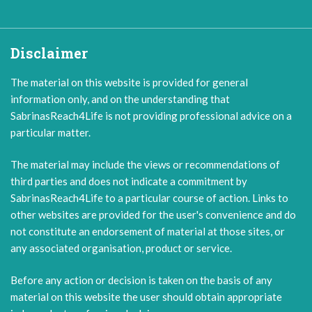
Disclaimer
The material on this website is provided for general
information only, and on the understanding that
SabrinasReach4Life is not providing professional advice on a
particular matter.
The material may include the views or recommendations of
third parties and does not indicate a commitment by
SabrinasReach4Life to a particular course of action. Links to
other websites are provided for the user's convenience and do
not constitute an endorsement of material at those sites, or
any associated organisation, product or service.
Before any action or decision is taken on the basis of any
material on this website the user should obtain appropriate