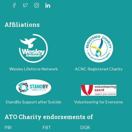
Affiliations
Wesley Lifeforce Network
ACNC Registered Charity
StandBy Support after Suicide
Volunteering for Everyone
ATO Charity endorsements of
PBI
FBT
DGR