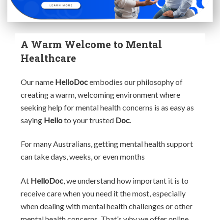
A Warm Welcome to Mental
Healthcare
Our name
HelloDoc
embodies our philosophy of
creating a warm, welcoming environment where
seeking help for mental health concerns is as easy as
saying
Hello
to your trusted
Doc
.
For many Australians, getting mental health support
can take days, weeks, or even months
At
HelloDoc
, we understand how important it is to
receive care when you need it the most, especially
when dealing with mental health challenges or other
mental health concerns. That’s why we offer online