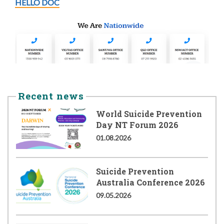
HELLO DOC
Recent news
World Suicide Prevention
Day NT Forum 2026
01.08.2026
Suicide Prevention
Australia Conference 2026
09.05.2026