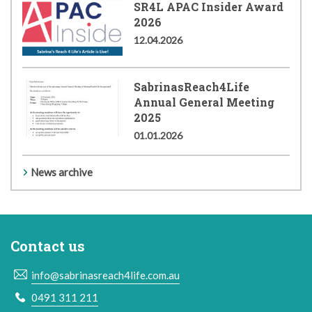
SR4L APAC Insider Award
2026
12.04.2026
SabrinasReach4Life
Annual General Meeting
2025
01.01.2026
News archive
Contact us
info@sabrinasreach4life.com.au
0491 311 211