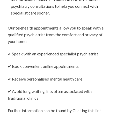
psychiatry consultations to help you connect with
specialist care sooner.
Our telehealth appointments allow you to speak with a
qualified psychiatrist from the comfort and privacy of
your home.
✔ Speak with an experienced specialist psychiatrist
✔ Book convenient online appointments
✔ Receive personalised mental health care
✔ Avoid long waiting lists often associated with
traditional clinics
Further information can be found by Clicking this link