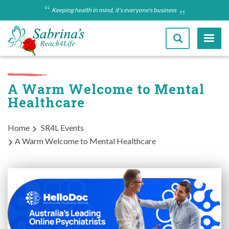
Skip
Keeping health in mind, it's everyone's business
to
main
content
A Warm Welcome to Mental
Healthcare
Breadcrumb
Home
SR4L Events
A Warm Welcome to Mental Healthcare